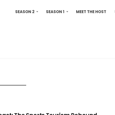
SEASON 2
SEASON 1
MEET THE HOST