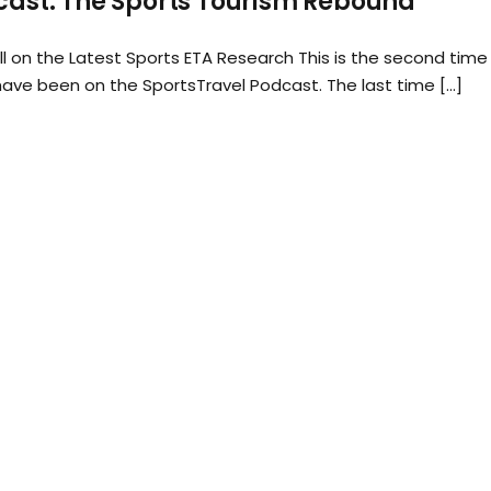
ast: The Sports Tourism Rebound
ll on the Latest Sports ETA Research This is the second time 
 have been on the SportsTravel Podcast. The last time […]