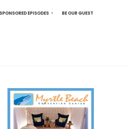
SPONSORED EPISODES
BE OUR GUEST