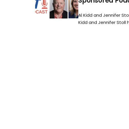
Sponsored Podc
Al Kidd and Jennifer Sto
Kidd and Jennifer Stoll