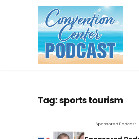
Tag:
sports tourism
Sponsored Podcast