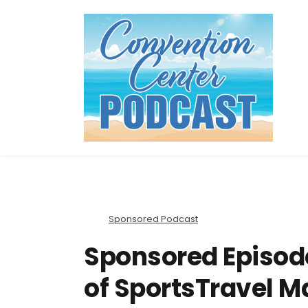
Sponsored Podcast
Sponsored Episode
of SportsTravel M