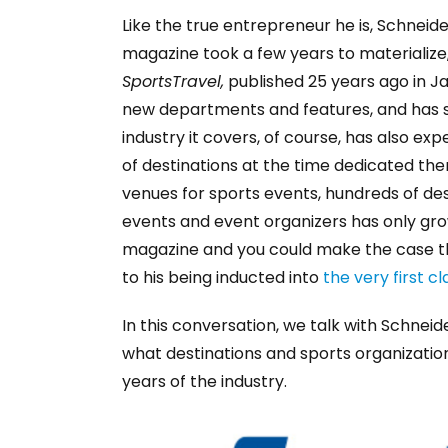
Like the true entrepreneur he is, Schneide
magazine took a few years to materialize, 
SportsTravel,
published 25 years ago in Ja
new departments and features, and has su
industry it covers, of course, has also e
of destinations at the time dedicated the
venues for sports events, hundreds of des
events and event organizers has only grow
magazine and you could make the case that
to his being inducted into
the very first c
In this conversation, we talk with Schne
what destinations and sports organizatio
years of the industry.