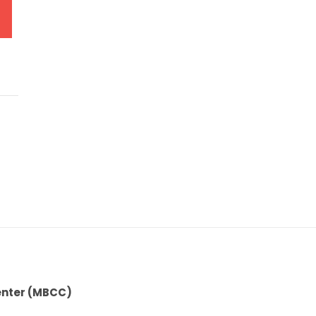
enter (MBCC)