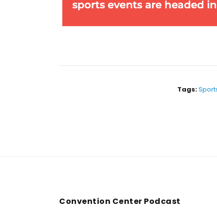
Tags:
Sport
Convention Center Podcast