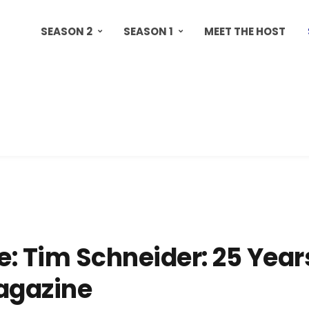
SEASON 2
SEASON 1
MEET THE HOST
: Tim Schneider: 25 Year
agazine