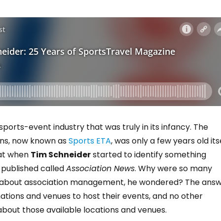
sports-event industry that was truly in its infancy. The
ons, now known as
Sports ETA
, was only a few years old its
hat when
Tim Schneider
started to identify something
 published called
Association News
. Why were so many
e about association management, he wondered? The ans
ations and venues to host their events, and no other
bout those available locations and venues.