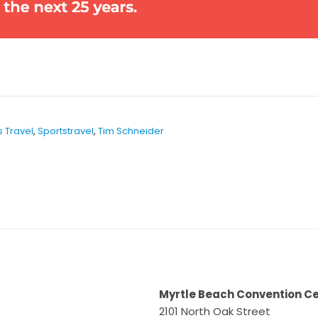
s Travel
,
Sportstravel
,
Tim Schneider
Myrtle Beach Convention C
2101 North Oak Street