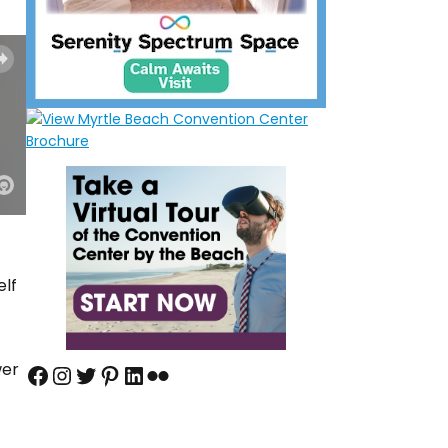
elf
wer