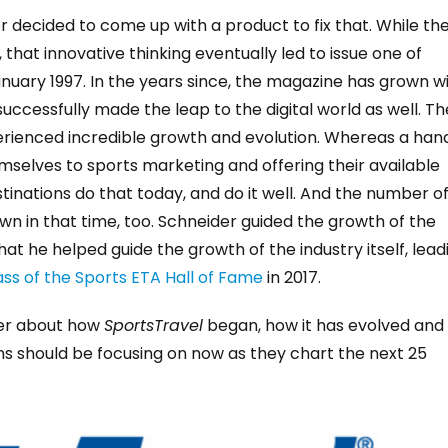
r decided to come up with a product to fix that. While th
that innovative thinking eventually led to issue one of
nuary 1997. In the years since, the magazine has grown w
ccessfully made the leap to the digital world as well. Th
xperienced incredible growth and evolution. Whereas a han
mselves to sports marketing and offering their available
tinations do that today, and do it well. And the number o
n in that time, too. Schneider guided the growth of the
 he helped guide the growth of the industry itself, lead
lass of the Sports ETA Hall of Fame
in 2017.
ider about how
SportsTravel
began, how it has evolved and
ns should be focusing on now as they chart the next 25