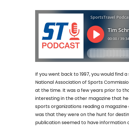
If you went back to 1997, you would find a 
National Association of Sports Commissi
at the time. It was a few years prior to t
interesting in the other magazine that he
sports organizations reading a magazin
was that they were on the hunt for destin
publication seemed to have information a