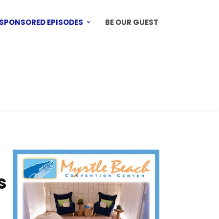
SPONSORED EPISODES
BE OUR GUEST
s