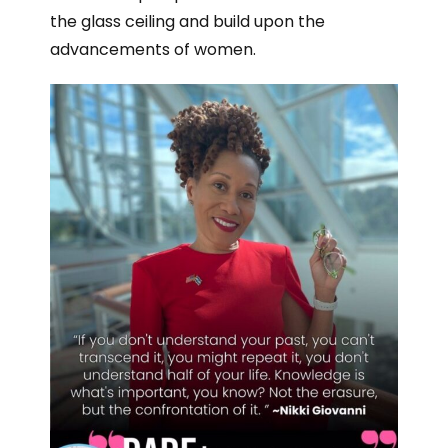
the glass ceiling and build upon the
advancements of women.