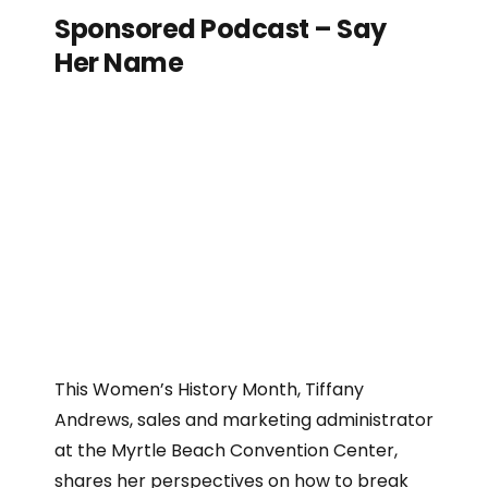
Sponsored Podcast – Say
Her Name
This Women’s History Month, Tiffany
Andrews, sales and marketing administrator
at the Myrtle Beach Convention Center,
shares her perspectives on how to break