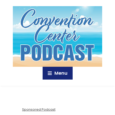
Menu
Sponsored Podcast