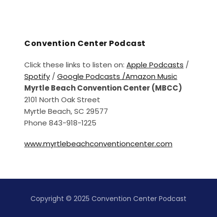
Convention Center Podcast
Click these links to listen on:
Apple Podcasts
/
Spotify
/
Google Podcasts /
Amazon Music
Myrtle Beach Convention Center (MBCC)
2101 North Oak Street
Myrtle Beach, SC 29577
Phone 843-918-1225
www.myrtlebeachconventioncenter.com
Copyright © 2025 Convention Center Podcast