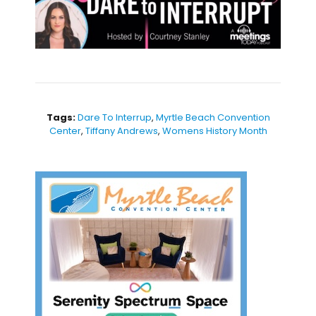
Tags:
Dare To Interrup
,
Myrtle Beach Convention
Center
,
Tiffany Andrews
,
Womens History Month