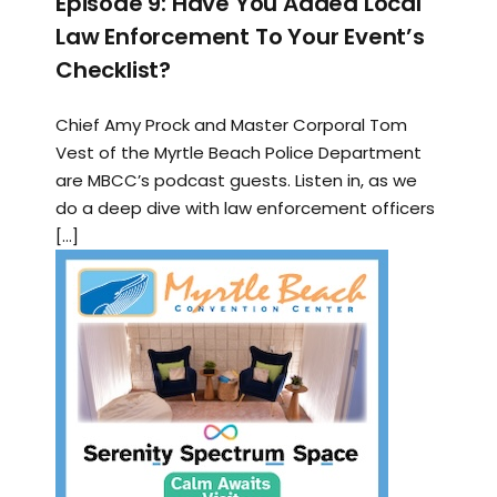
Episode 9: Have You Added Local
Law Enforcement To Your Event’s
Checklist?
Chief Amy Prock and Master Corporal Tom
Vest of the Myrtle Beach Police Department
are MBCC’s podcast guests. Listen in, as we
do a deep dive with law enforcement officers
[…]