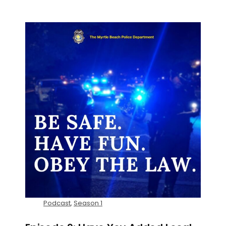
Podcast
,
Season 1