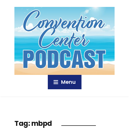
Menu
Tag:
mbpd