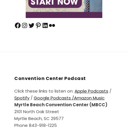
Convention Center Podcast
Click these links to listen on:
Apple Podcasts
/
Spotify
/
Google Podcasts /
Amazon Music
Myrtle Beach Convention Center (MBCC)
2101 North Oak Street
Myrtle Beach, SC 29577
Phone 843-918-1225