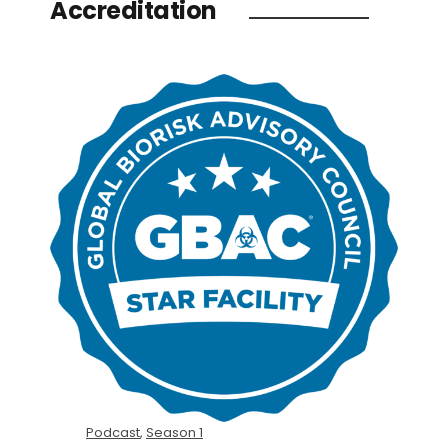
Accreditation
Podcast
,
Season 1