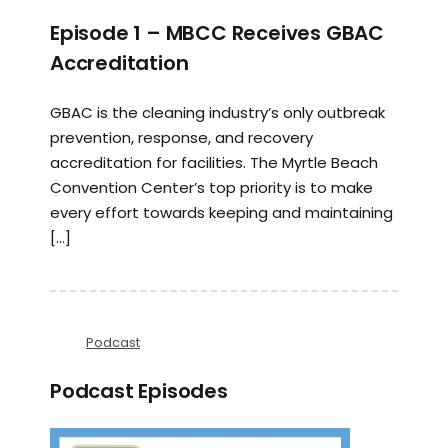
Episode 1 – MBCC Receives GBAC
Accreditation
GBAC is the cleaning industry’s only outbreak
prevention, response, and recovery
accreditation for facilities. The Myrtle Beach
Convention Center’s top priority is to make
every effort towards keeping and maintaining
[…]
Podcast
Podcast Episodes