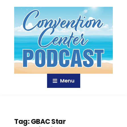
Menu
Tag:
GBAC Star