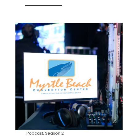
Podcast
,
Season 2