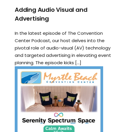
Adding Audio Visual and
Advertising
In the latest episode of The Convention
Center Podcast, our host delves into the
pivotal role of audio-visual (AV) technology
and targeted advertising in elevating event
planning. The episode kicks […]