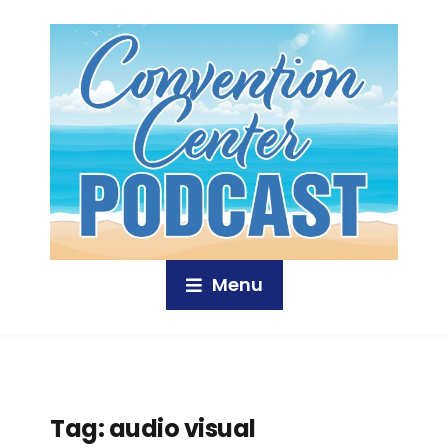
Menu
Tag:
audio visual