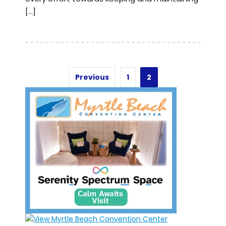
[…]
Previous
1
2