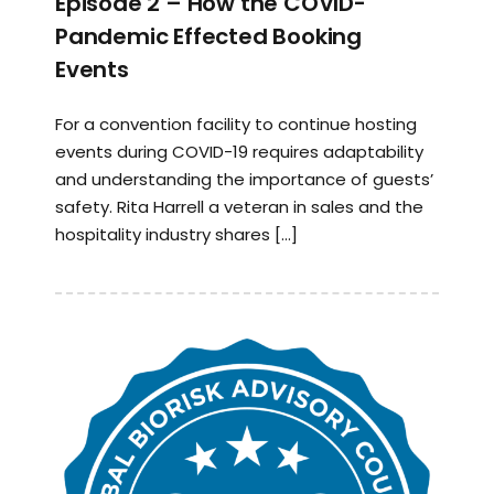
Episode 2 – How the COVID-
Pandemic Effected Booking
Events
For a convention facility to continue hosting
events during COVID-19 requires adaptability
and understanding the importance of guests’
safety. Rita Harrell a veteran in sales and the
hospitality industry shares […]