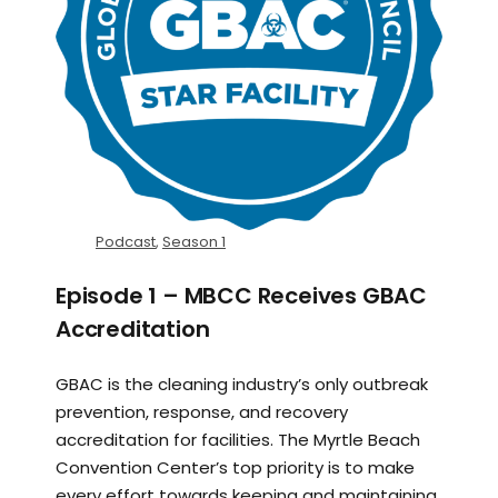
Podcast
,
Season 1
Episode 1 – MBCC Receives GBAC
Accreditation
GBAC is the cleaning industry’s only outbreak
prevention, response, and recovery
accreditation for facilities. The Myrtle Beach
Convention Center’s top priority is to make
every effort towards keeping and maintaining