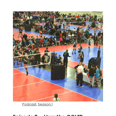
Podcast
,
Season 1