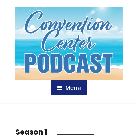
Menu
Season 1